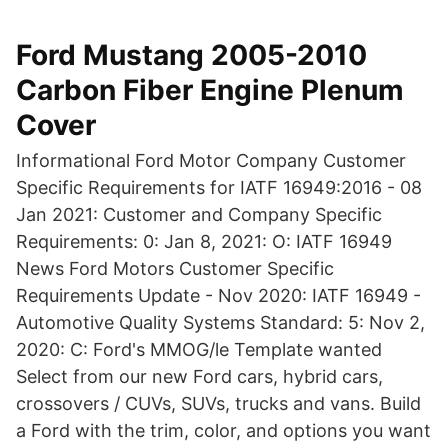
Ford Mustang 2005-2010
Carbon Fiber Engine Plenum
Cover
Informational Ford Motor Company Customer
Specific Requirements for IATF 16949:2016 - 08
Jan 2021: Customer and Company Specific
Requirements: 0: Jan 8, 2021: O: IATF 16949
News Ford Motors Customer Specific
Requirements Update - Nov 2020: IATF 16949 -
Automotive Quality Systems Standard: 5: Nov 2,
2020: C: Ford's MMOG/le Template wanted
Select from our new Ford cars, hybrid cars,
crossovers / CUVs, SUVs, trucks and vans. Build
a Ford with the trim, color, and options you want