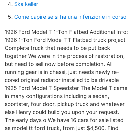
Ska keller
Come capire se si ha una infenzione in corso
1926 Ford Model T 1-Ton Flatbed Additional Info:
1926 1-Ton Ford Model TT Flatbed truck project
Complete truck that needs to be put back
together We were in the process of restoration,
but need to sell now before completion. All
running gear is in chassi, just needs newly re-
cored original radiator installed to be drivable
1925 Ford Model T Speedster The Model T came
in many configurations including a sedan,
sportster, four door, pickup truck and whatever
else Henry could build you upon your request.
The early days o We have 16 cars for sale listed
as model tt ford truck, from just $4,500. Find