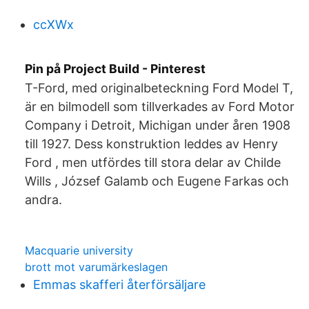
ccXWx
Pin på Project Build - Pinterest
T-Ford, med originalbeteckning Ford Model T,
är en bilmodell som tillverkades av Ford Motor
Company i Detroit, Michigan under åren 1908
till 1927. Dess konstruktion leddes av Henry
Ford , men utfördes till stora delar av Childe
Wills , József Galamb och Eugene Farkas och
andra.
Macquarie university
brott mot varumärkeslagen
Emmas skafferi återförsäljare