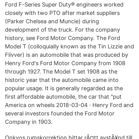
Ford F-Series Super Duty® engineers worked
closely with two PTO after market suppliers
(Parker Chelsea and Muncie) during
development of the truck. For the company
history, see Ford Motor Company. The Ford
Model T (colloquially known as the Tin Lizzie and
Flivver) is an automobile that was produced by
Henry Ford's Ford Motor Company from 1908
through 1927. The Model T set 1908 as the
historic year that the automobile came into
popular usage. It is generally regarded as the
first affordable automobile, the car that "put
America on wheels 2018-03-04 · Henry Ford and
several investors founded the Ford Motor
Company in 1903.
Onkyos rumskorrektion hittar rÃ¤tt avstÃ¥nd till