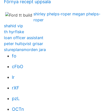
Förnya recept uppsala
shirley phelps-roper megan phelps-
roper
shahid vip
th hyrfiske
loan officer assistant
peter hultqvist grisar
stureplansmorden jara
fo
cFbO
lr
rXF
pzL
OCTn