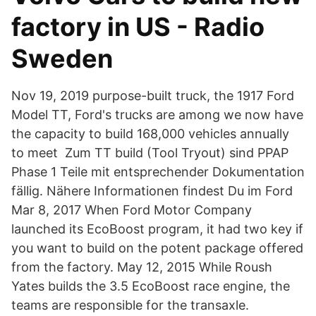
factory in US - Radio
Sweden
Nov 19, 2019 purpose-built truck, the 1917 Ford
Model TT, Ford's trucks are among we now have
the capacity to build 168,000 vehicles annually
to meet Zum TT build (Tool Tryout) sind PPAP
Phase 1 Teile mit entsprechender Dokumentation
fällig. Nähere Informationen findest Du im Ford
Mar 8, 2017 When Ford Motor Company
launched its EcoBoost program, it had two key if
you want to build on the potent package offered
from the factory. May 12, 2015 While Roush
Yates builds the 3.5 EcoBoost race engine, the
teams are responsible for the transaxle.