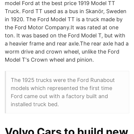
model Ford at the best price 1919 Model TT
Truck. Ford TT used as a bus in Skanör, Sweden
in 1920. The Ford Model TT is a truck made by
the Ford Motor Company.It was rated at one
ton. It was based on the Ford Model T, but with
a heavier frame and rear axle.The rear axle had a
worm drive and crown wheel, unlike the Ford
Model T's Crown wheel and pinion.
The 1925 trucks were the Ford Runabout
models which represented the first time
Ford came out with a factory built and
installed truck bed.
Volvo Cars to build new