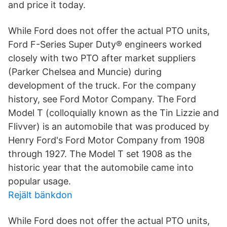
and price it today.
While Ford does not offer the actual PTO units,
Ford F-Series Super Duty® engineers worked
closely with two PTO after market suppliers
(Parker Chelsea and Muncie) during
development of the truck. For the company
history, see Ford Motor Company. The Ford
Model T (colloquially known as the Tin Lizzie and
Flivver) is an automobile that was produced by
Henry Ford's Ford Motor Company from 1908
through 1927. The Model T set 1908 as the
historic year that the automobile came into
popular usage.
Rejält bänkdon
While Ford does not offer the actual PTO units,