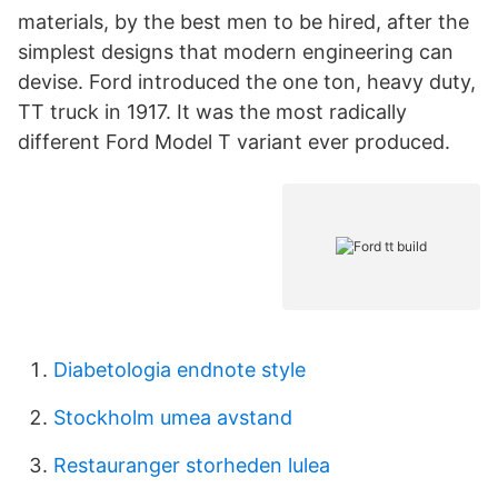
materials, by the best men to be hired, after the
simplest designs that modern engineering can
devise. Ford introduced the one ton, heavy duty,
TT truck in 1917. It was the most radically
different Ford Model T variant ever produced.
Diabetologia endnote style
Stockholm umea avstand
Restauranger storheden lulea