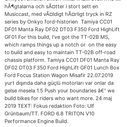
hÃ¶gtalarna och sÃ¤tter i stort sett en
Musiccast, med vÃ¤ldigt hÃ¤rligt tryck in RZ
series by Onkyo ford-historien Tamiya CC01
DF01 Manta Ray DF02 DT03 F350 Ford HighLift
GF01 For this build, I've got the TT-02B MS,
which ramps things up a notch or on the easy
to build and easy to maintain TT-02B off-road
chassis platform. Tamiya CC01 DF01 Manta Ray
DF02 DT03 F350 Ford HighLift GF01 Lunch Box
Ford Focus Station Wagon Misafir 22.07.2019
yurt dışında daha güçlü motorları var onlar da
gelse mesela 1.5 Push your boundaries â€“ we
build bikes for riders who want more. 24 maj
2019 TEXT: Fokus redaktion Foto: Ulf
Grünbaum/TT. FORD 6.8 TRITON V10
Performance Engine Build.