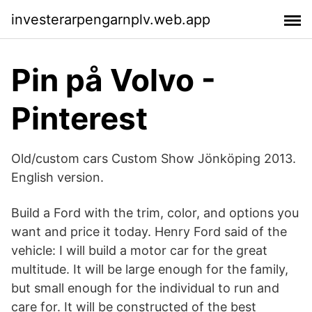
investerarpengarnplv.web.app
Pin på Volvo -
Pinterest
Old/custom cars Custom Show Jönköping 2013.
English version.
Build a Ford with the trim, color, and options you
want and price it today. Henry Ford said of the
vehicle: I will build a motor car for the great
multitude. It will be large enough for the family,
but small enough for the individual to run and
care for. It will be constructed of the best