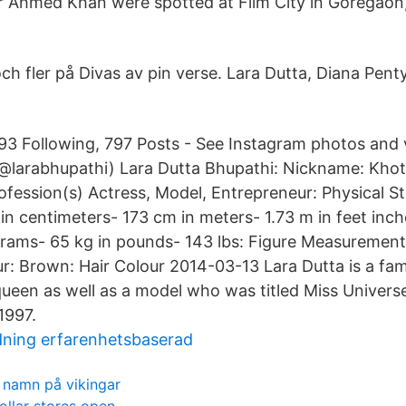
r Ahmed Khan were spotted at Film City in Goregaon
ch fler på Divas av pin verse. Lara Dutta, Diana Penty
293 Following, 797 Posts - See Instagram photos and
@larabhupathi) Lara Dutta Bhupathi: Nickname: Khoti
rofession(s) Actress, Model, Entrepreneur: Physical S
in centimeters- 173 cm in meters- 1.73 m in feet inch
ograms- 65 kg in pounds- 143 lbs: Figure Measurement
r: Brown: Hair Colour 2014-03-13 Lara Dutta is a fa
queen as well as a model who was titled Miss Univer
1997.
ldning erfarenhetsbaserad
 namn på vikingar