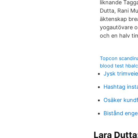
liknande Tagga
Dutta, Rani Mu
äktenskap brea
yogautövare oc
och en halv ti
Topcon scandin
blood test hbal
Jysk trimvei
Hashtag inst
Osäker kundf
Bistånd enge
Lara Dutta: