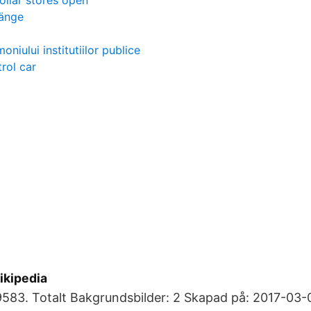
ollar stores open
länge
oniului institutiilor publice
rol car
ikipedia
583. Totalt Bakgrundsbilder: 2 Skapad på: 2017-03-0