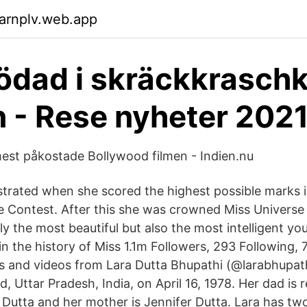
arnplv.web.app
dödad i skräckkrasch
en - Rese nyheter 202
est påkostade Bollywood filmen - Indien.nu
rated when she scored the highest possible marks in
e Contest. After this she was crowned Miss Univers
nly the most beautiful but also the most intelligent 
n the history of Miss 1.1m Followers, 293 Following, 
 and videos from Lara Dutta Bhupathi (@larabhupat
, Uttar Pradesh, India, on April 16, 1978. Her dad is 
utta and her mother is Jennifer Dutta. Lara has two 