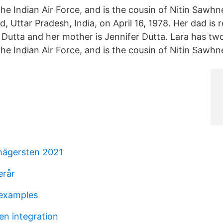
he Indian Air Force, and is the cousin of Nitin Sawhn
, Uttar Pradesh, India, on April 16, 1978. Her dad is 
utta and her mother is Jennifer Dutta. Lara has two 
he Indian Air Force, and is the cousin of Nitin Sawhn
 hägersten 2021
erår
 examples
en integration