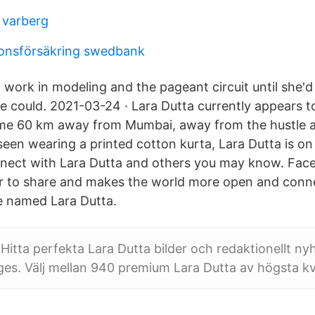
r varberg
ionsförsäkring swedbank
 work in modeling and the pageant circuit until she'd
 could. 2021-03-24 · Lara Dutta currently appears to 
me 60 km away from Mumbai, away from the hustle an
 seen wearing a printed cotton kurta, Lara Dutta is o
nect with Lara Dutta and others you may know. Fac
r to share and makes the world more open and conn
le named Lara Dutta.
Hitta perfekta Lara Dutta bilder och redaktionellt ny
es. Välj mellan 940 premium Lara Dutta av högsta kva