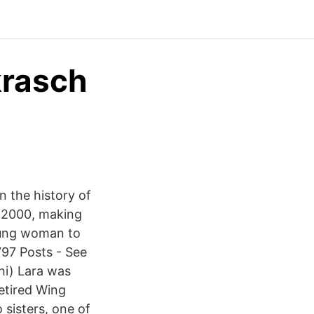
krasch
1
 the history of
e 2000, making
young woman to
797 Posts - See
hi) Lara was
retired Wing
sisters, one of