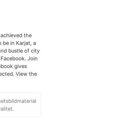
 achieved the
be in Karjat, a
d bustle of city
n Facebook. Join
ebook gives
ected. View the
hetsbildmaterial
litet.