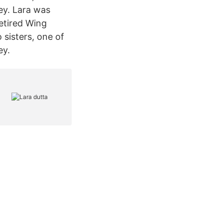
ey. Lara was
retired Wing
sisters, one of
ey.