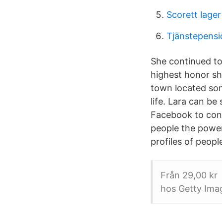
Scorett lage
Tjänstepens
She continued to
highest honor she
town located so
life. Lara can be
Facebook to con
people the powe
profiles of peop
Från 29,00 kr 
hos Getty Imag