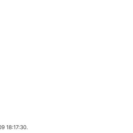
9 18:17:30.