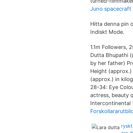
turned-filmmake
Juno spacecraft
Hitta denna pin o
Indiskt Mode.
1.1m Followers, 
Dutta Bhupathi (
by her father) P
Height (approx.) 
(approx.) in kil
28-34: Eye Colou
actress, beauty 
Intercontinental 
Forskollararutbi
ryskt