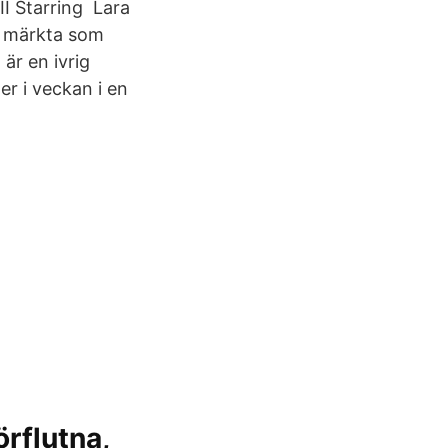
I Starring Lara
r märkta som
är en ivrig
er i veckan i en
örflutna,