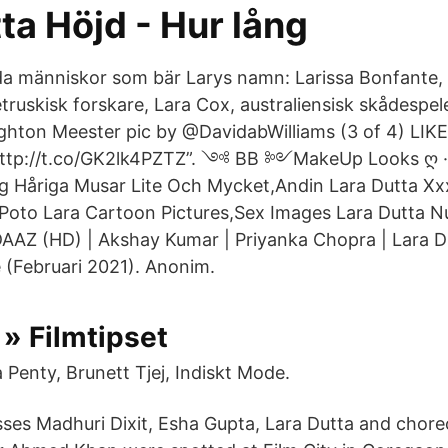
ta Höjd - Hur lång
 människor som bär Larys namn: Larissa Bonfante, 
, etruskisk forskare, Lara Cox, australiensisk skådespel
hton Meester pic by @DavidabWilliams (3 of 4) LIKE
ttp://t.co/GK2lk4PZTZ”. ༺ BB ༻MakeUp Looks ღ · 
 Håriga Musar Lite Och Mycket,Andin Lara Dutta Xx
Poto Lara Cartoon Pictures,Sex Images Lara Dutta 
AZ (HD) | Akshay Kumar | Priyanka Chopra | Lara Du
(Februari 2021). Anonim.
 » Filmtipset
 Penty, Brunett Tjej, Indiskt Mode.
ses Madhuri Dixit, Esha Gupta, Lara Dutta and chor