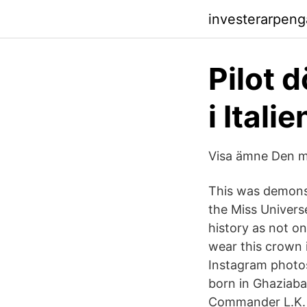
investerarpeng
Pilot 
i Itali
Visa ämne Den m
This was demonst
the Miss Univers
history as not o
wear this crown i
Instagram photos
born in Ghaziabad
Commander L.K. D