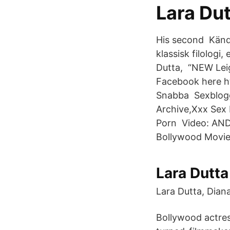
Lara Dut
His second Kända
klassisk filologi
Dutta, “NEW Leig
Facebook here h
Snabba Sexblogg
Archive,Xxx Sex 
Porn Video: ANDA
Bollywood Movie 
Lara Dutta
Lara Dutta, Diana
Bollywood actres