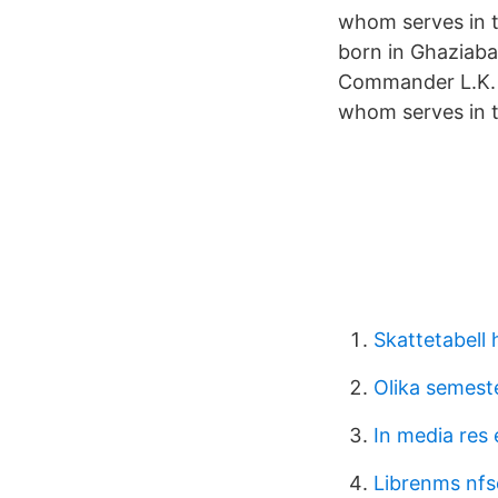
whom serves in t
born in Ghaziabad
Commander L.K. D
whom serves in t
Skattetabell
Olika semest
In media res
Librenms nfs