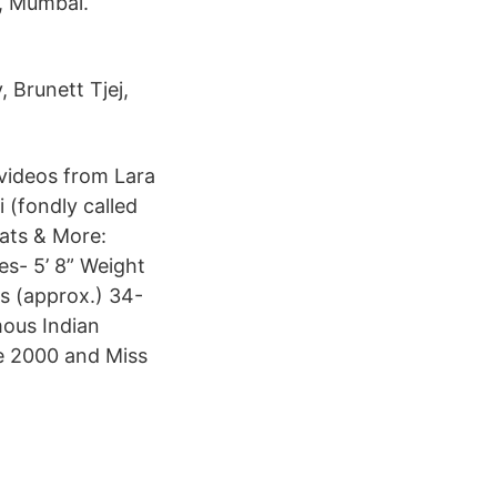
, Mumbai.
, Brunett Tjej,
 videos from Lara
 (fondly called
tats & More:
es- 5’ 8” Weight
s (approx.) 34-
mous Indian
se 2000 and Miss