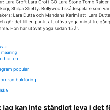
r: Lara Croft Lara Croft GO Lara Stone Tomb Raider I
kerji, Shilpa Shetty: Bollywood skådespelare som va
kers; Lara Dutta och Mandana Karimi att Lara Dutta 
h gör det till en punkt att utöva yoga minst tre gång
mme. Hon har utövat yoga sedan 15 år.
avia
c meaning
en horten
agram popular
ordran bokföring
lska
 jag kan inte ständigt leva i det f