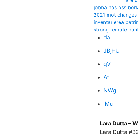
are d
jobba hos oss bor
2021 mot changes
inventarierea patrim
strong remote cont
da
JBjHU
qV
At
NWg
iMu
Lara Dutta – W
Lara Dutta #39