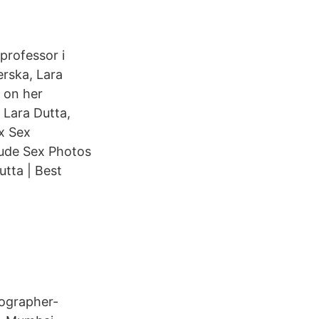
professor i
erska, Lara
 on her
Lara Dutta,
x Sex
Nude Sex Photos
tta | Best
eographer-